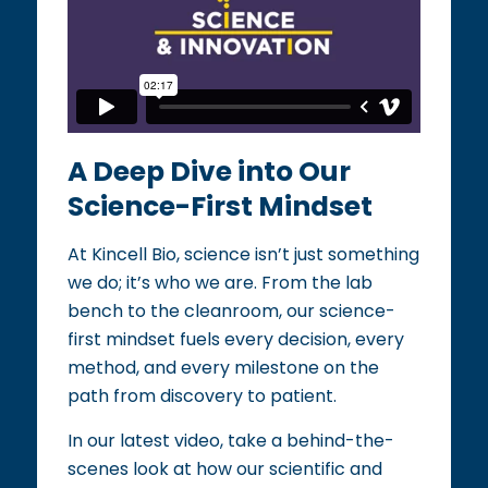
A Deep Dive into Our
Science-First Mindset​​
At Kincell Bio, science isn’t just something
we do; it’s who we are. From the lab
bench to the cleanroom, our science-
first mindset fuels every decision, every
method, and every milestone on the
path from discovery to patient.​
In our latest video, take a behind-the-
scenes look at how our scientific and