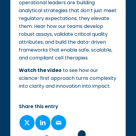
operational leaders are building
analytical strategies that don’t just meet
regulatory expectations; they elevate
them. Hear how our teams develop
robust assays, validate critical quality
attributes, and build the data-driven
frameworks that enable safe, scalable,
and compliant cell therapies.​
Watch the video
to see how our
science-first approach turns complexity
into clarity and innovation into impact.​
Share this entry