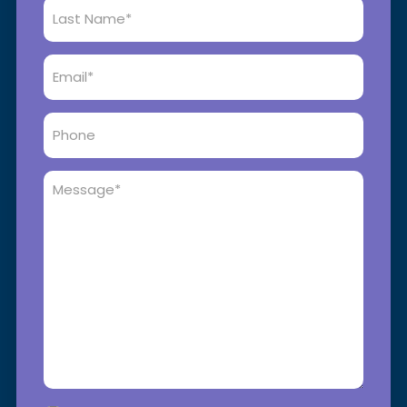
Last
Name
*
Email
*
Phone
Message
*