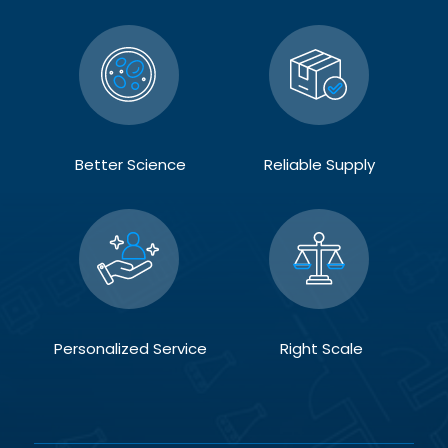
Better Science
Reliable Supply
Personalized Service
Right Scale