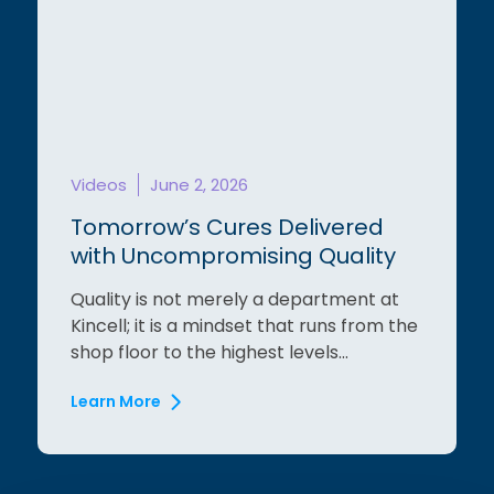
Videos
June 2, 2026
Tomorrow’s Cures Delivered
with Uncompromising Quality
Quality is not merely a department at
Kincell; it is a mindset that runs from the
shop floor to the highest levels...
Learn More