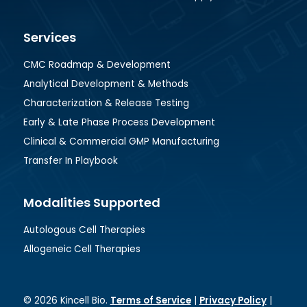
Services
CMC Roadmap & Development
Analytical Development & Methods
Characterization & Release Testing
Early & Late Phase Process Development
Clinical & Commercial GMP Manufacturing
Transfer In Playbook
Modalities Supported
Autologous Cell Therapies
Allogeneic Cell Therapies
© 2026 Kincell Bio.
Terms of Service
|
Privacy Policy
|