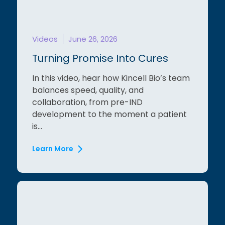
Videos
June 26, 2026
Turning Promise Into Cures
In this video, hear how Kincell Bio’s team
balances speed, quality, and
collaboration, from pre-IND
development to the moment a patient
is...
Learn More