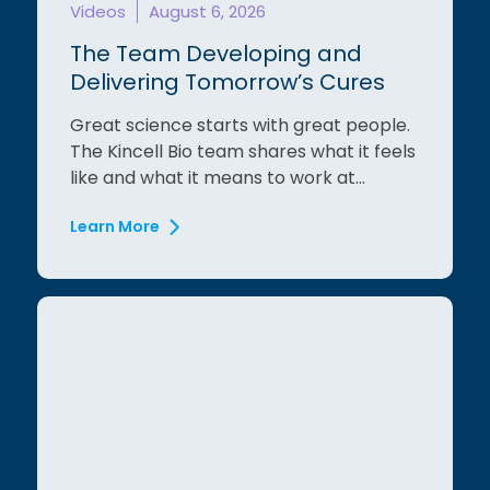
Videos
August 6, 2026
The Team Developing and
Delivering Tomorrow’s Cures
Great science starts with great people.
The Kincell Bio team shares what it feels
like and what it means to work at...
Learn More