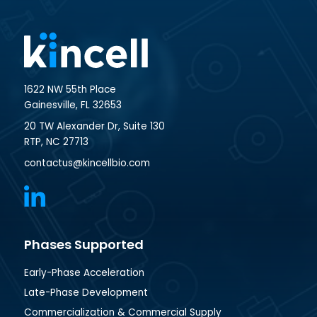
1622 NW 55th Place
Gainesville, FL 32653
20 TW Alexander Dr, Suite 130
RTP, NC 27713
contactus@kincellbio.com
Phases Supported
Early-Phase Acceleration
Late-Phase Development
Commercialization & Commercial Supply