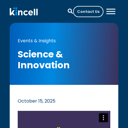
Contact Us
Events & Insights
Science &
Innovation
October 15, 2025