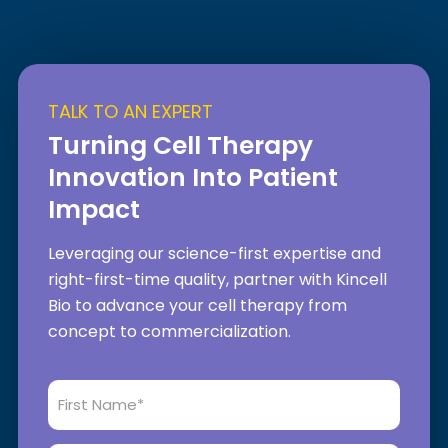
TALK TO AN EXPERT
Turning Cell Therapy
Innovation Into Patient
Impact
Leveraging our science-first expertise and
right-first-time quality, partner with Kincell
Bio to advance your cell therapy from
concept to commercialization.
First
Name
*