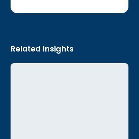
Related Insights