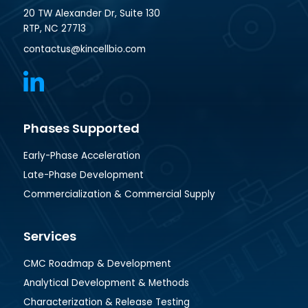
20 TW Alexander Dr, Suite 130
RTP, NC 27713
contactus@kincellbio.com
Phases Supported
Early-Phase Acceleration
Late-Phase Development
Commercialization & Commercial Supply
Services
CMC Roadmap & Development
Analytical Development & Methods
Characterization & Release Testing