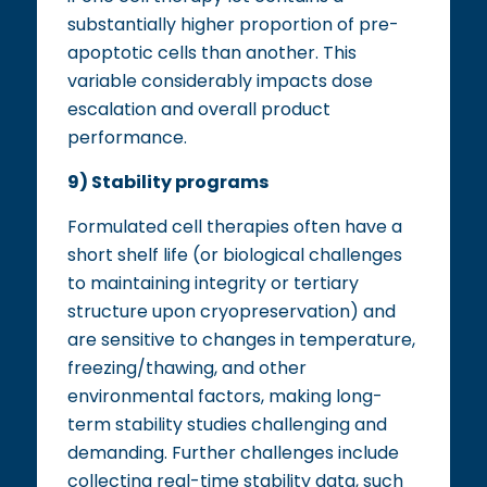
substantially higher proportion of pre-
apoptotic cells than another. This
variable considerably impacts dose
escalation and overall product
performance.
9) Stability programs
Formulated cell therapies often have a
short shelf life (or biological challenges
to maintaining integrity or tertiary
structure upon cryopreservation) and
are sensitive to changes in temperature,
freezing/thawing, and other
environmental factors, making long-
term stability studies challenging and
demanding. Further challenges include
collecting real-time stability data, such