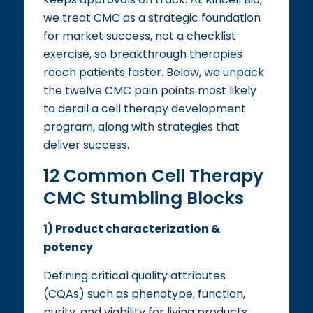
we treat CMC as a strategic foundation
for market success, not a checklist
exercise, so breakthrough therapies
reach patients faster. Below, we unpack
the twelve CMC pain points most likely
to derail a cell therapy development
program, along with strategies that
deliver success.
12 Common Cell Therapy
CMC Stumbling Blocks
1) Product characterization &
potency
Defining critical quality attributes
(CQAs) such as phenotype, function,
purity, and viability for living products