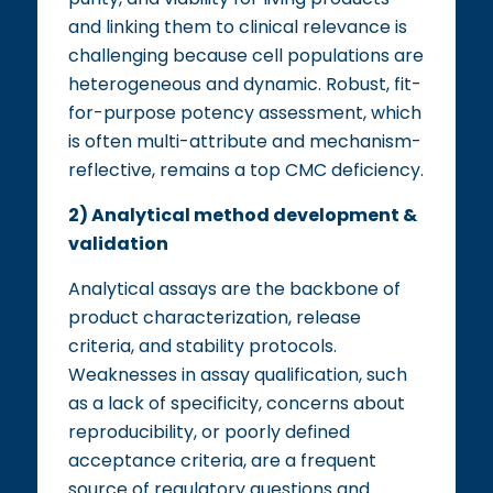
and linking them to clinical relevance is
challenging because cell populations are
heterogeneous and dynamic. Robust, fit-
for-purpose potency assessment, which
is often multi-attribute and mechanism-
reflective, remains a top CMC deficiency.
2) Analytical method development &
validation
Analytical assays are the backbone of
product characterization, release
criteria, and stability protocols.
Weaknesses in assay qualification, such
as a lack of specificity, concerns about
reproducibility, or poorly defined
acceptance criteria, are a frequent
source of regulatory questions and