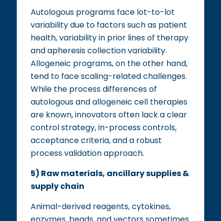
Autologous programs face lot-to-lot
variability due to factors such as patient
health, variability in prior lines of therapy
and apheresis collection variability.
Allogeneic programs, on the other hand,
tend to face scaling-related challenges.
While the process differences of
autologous and allogeneic cell therapies
are known, innovators often lack a clear
control strategy, in-process controls,
acceptance criteria, and a robust
process validation approach.
5) Raw materials, ancillary supplies &
supply chain
Animal-derived reagents, cytokines,
enzymes, beads, and vectors sometimes