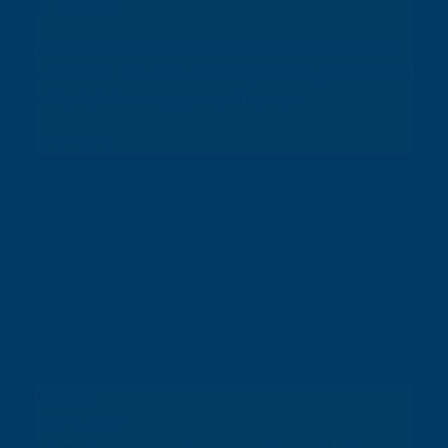
Success
While the curative potential of cell therapies is
incredible, the path from a promising candidate
in the lab to an approved therapy...
Learn More
Articles
July 9, 2026