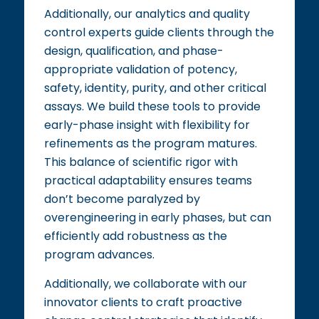
Additionally, our analytics and quality
control experts guide clients through the
design, qualification, and phase-
appropriate validation of potency,
safety, identity, purity, and other critical
assays. We build these tools to provide
early-phase insight with flexibility for
refinements as the program matures.
This balance of scientific rigor with
practical adaptability ensures teams
don’t become paralyzed by
overengineering in early phases, but can
efficiently add robustness as the
program advances.
Additionally, we collaborate with our
innovator clients to craft proactive