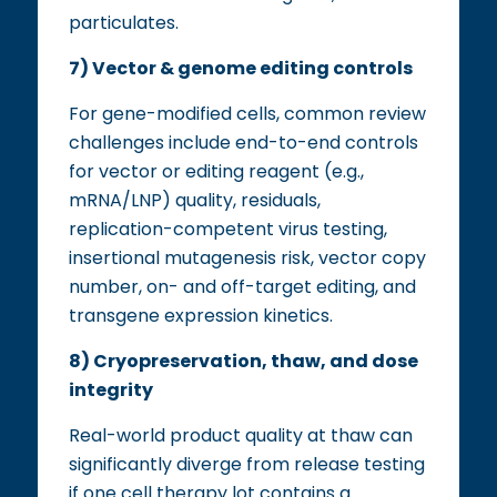
particulates.
7) Vector & genome editing controls
For gene-modified cells, common review
challenges include end-to-end controls
for vector or editing reagent (e.g.,
mRNA/LNP) quality, residuals,
replication-competent virus testing,
insertional mutagenesis risk, vector copy
number, on- and off-target editing, and
transgene expression kinetics.
8) Cryopreservation, thaw, and dose
integrity
Real-world product quality at thaw can
significantly diverge from release testing
if one cell therapy lot contains a