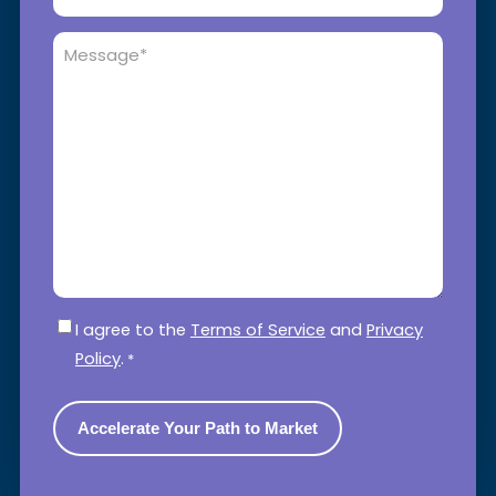
Message
*
Consent
*
I agree to the
Terms of Service
and
Privacy
Policy
.
*