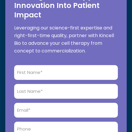
Innovation Into Patient
Impact
Leveraging our science-first expertise and
right-first-time quality, partner with Kincell
Bio to advance your cell therapy from
concept to commercialization.
First
Name
*
Last
Name
*
Email
*
Phone