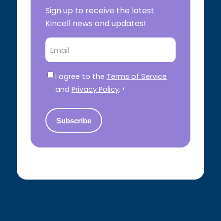
Sign up to receive the latest
Kincell news and updates!
Email
Consent
*
I agree to the
Terms of Service
and
Privacy Policy
.
*