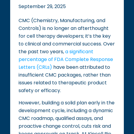
September 29, 2025
CMC (Chemistry, Manufacturing, and
Controls) is no longer an afterthought
for cell therapy developers; it’s the key
to clinical and commercial success. Over
the past two years,
a significant
percentage of FDA Complete Response
Letters (CRLs)
have been attributed to
insufficient CMC packages, rather than
issues related to therapeutic product
safety or efficacy.
However, building a solid plan early in the
development cycle, including a dynamic
CMC roadmap, qualified assays, and
proactive change control, cuts risk and
keeps approvals on track. At Kincell Bio,