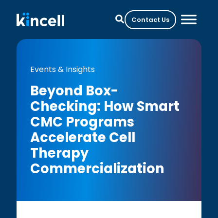
Contact Us
Events & Insights
Beyond Box-
Checking: How Smart
CMC Programs
Accelerate Cell
Therapy
Commercialization