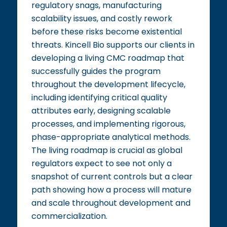
regulatory snags, manufacturing
scalability issues, and costly rework
before these risks become existential
threats. Kincell Bio supports our clients in
developing a living CMC roadmap that
successfully guides the program
throughout the development lifecycle,
including identifying critical quality
attributes early, designing scalable
processes, and implementing rigorous,
phase-appropriate analytical methods.
The living roadmap is crucial as global
regulators expect to see not only a
snapshot of current controls but a clear
path showing how a process will mature
and scale throughout development and
commercialization.