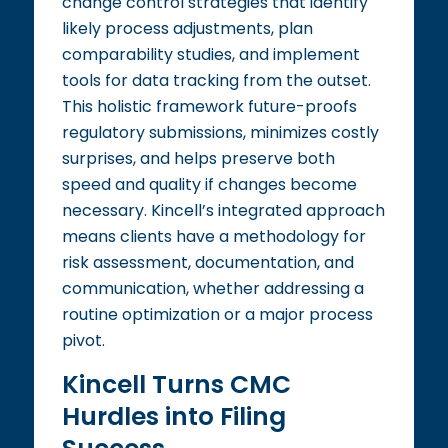
change control strategies that identify
likely process adjustments, plan
comparability studies, and implement
tools for data tracking from the outset.
This holistic framework future-proofs
regulatory submissions, minimizes costly
surprises, and helps preserve both
speed and quality if changes become
necessary. Kincell’s integrated approach
means clients have a methodology for
risk assessment, documentation, and
communication, whether addressing a
routine optimization or a major process
pivot.
Kincell Turns CMC
Hurdles into Filing