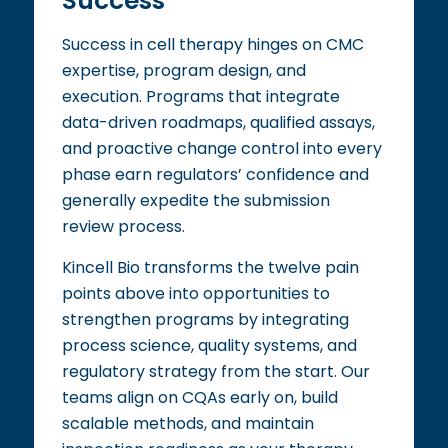
Success
Success in cell therapy hinges on CMC
expertise, program design, and
execution. Programs that integrate
data-driven roadmaps, qualified assays,
and proactive change control into every
phase earn regulators’ confidence and
generally expedite the submission
review process.
Kincell Bio transforms the twelve pain
points above into opportunities to
strengthen programs by integrating
process science, quality systems, and
regulatory strategy from the start. Our
teams align on CQAs early on, build
scalable methods, and maintain