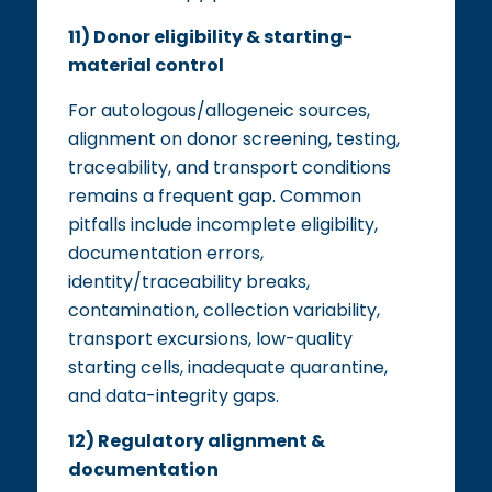
11) Donor eligibility & starting-
material control
For autologous/allogeneic sources,
alignment on donor screening, testing,
traceability, and transport conditions
remains a frequent gap. Common
pitfalls include incomplete eligibility,
documentation errors,
identity/traceability breaks,
contamination, collection variability,
transport excursions, low-quality
starting cells, inadequate quarantine,
and data-integrity gaps.
12) Regulatory alignment &
documentation