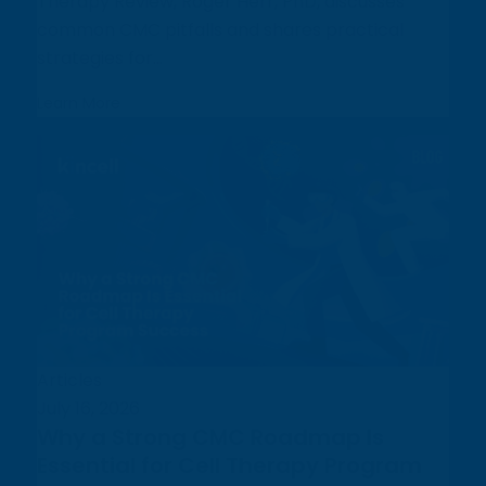
Therapy Review, Roger Herr, PhD, discusses
common CMC pitfalls and shares practical
strategies for...
Learn More
Articles
July 16, 2026
Why a Strong CMC Roadmap Is
Essential for Cell Therapy Program