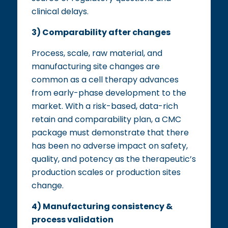
clinical delays.
3) Comparability after changes
Process, scale, raw material, and
manufacturing site changes are
common as a cell therapy advances
from early-phase development to the
market. With a risk-based, data-rich
retain and comparability plan, a CMC
package must demonstrate that there
has been no adverse impact on safety,
quality, and potency as the therapeutic’s
production scales or production sites
change.
4) Manufacturing consistency &
process validation