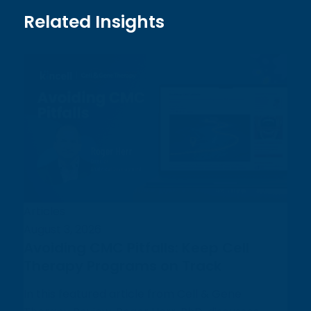
Related Insights
Articles
August 3, 2026
Avoiding CMC Pitfalls: Keep Cell
Therapy Programs on Track
In this featured article from Cell & Gene