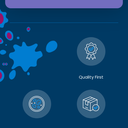
Quality First