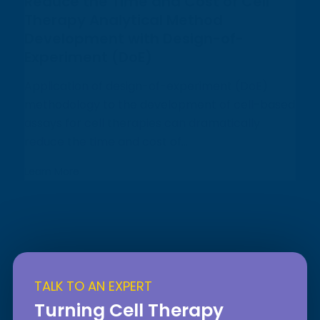
Reduce the Time and Cost of Cell
Therapy Analytical Method
Development with Design-of-
Experiment (DoE)
Application of design-of-experiment (DoE)
methodology to the development of cell-based
assays for cell therapies can dramatically
reduce the time and cost of...
Learn More
TALK TO AN EXPERT
Turning Cell Therapy