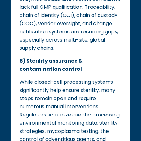
lack full GMP qualification. Traceability,
chain of identity (COI), chain of custody
(COC), vendor oversight, and change
notification systems are recurring gaps,
especially across multi-site, global
supply chains.
6) Sterility assurance &
contamination control
While closed-cell processing systems
significantly help ensure sterility, many
steps remain open and require
numerous manual interventions.
Regulators scrutinize aseptic processing,
environmental monitoring data, sterility
strategies, mycoplasma testing, the
control of adventitious agents, and