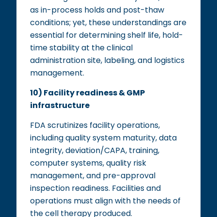
as in-process holds and post-thaw
conditions; yet, these understandings are
essential for determining shelf life, hold-
time stability at the clinical
administration site, labeling, and logistics
management.
10) Facility readiness & GMP
infrastructure
FDA scrutinizes facility operations,
including quality system maturity, data
integrity, deviation/CAPA, training,
computer systems, quality risk
management, and pre-approval
inspection readiness. Facilities and
operations must align with the needs of
the cell therapy produced.