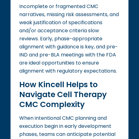
Incomplete or fragmented CMC
narratives, missing risk assessments, and
weak justification of specifications
and/or acceptance criteria slow
reviews. Early, phase-appropriate
alignment with guidance is key, and pre-
IND and pre-BLA meetings with the FDA
are ideal opportunities to ensure
alignment with regulatory expectations.
How Kincell Helps to
Navigate Cell Therapy
CMC Complexity
When intentional CMC planning and
execution begin in early development
phases, teams can anticipate potential