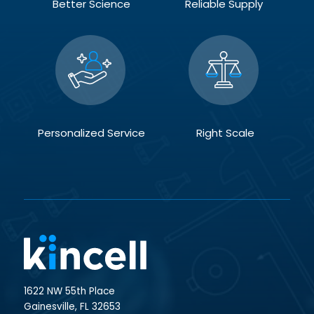
Better Science
Reliable Supply
Personalized Service
Right Scale
1622 NW 55th Place
Gainesville, FL 32653