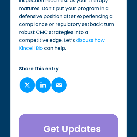
inspection readiness as your therapy
matures. Don’t put your program in a
defensive position after experiencing a
compliance or regulatory setback; turn
robust CMC strategies into a
competitive edge. Let’s
discuss how
Kincell Bio
can help.
Share this entry
Get Updates