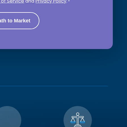
of Service
and
Privacy Policy
.
*