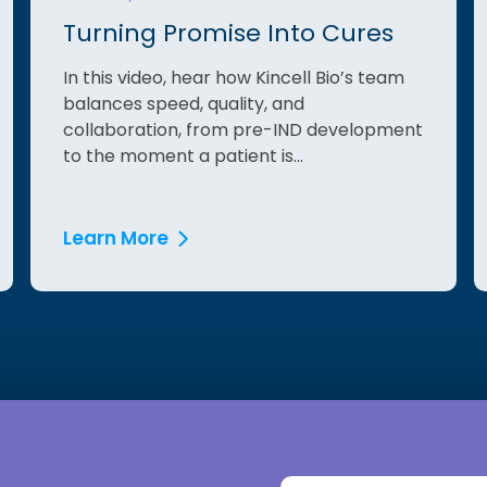
Turning Promise Into Cures
In this video, hear how Kincell Bio’s team
balances speed, quality, and
collaboration, from pre-IND development
to the moment a patient is...
Learn More
First