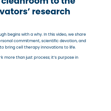
e cleanroom to the
ovators’ research
ugh begins with a why. In this video, we share
rsonal commitment, scientific devotion, and
to bring cell therapy innovations to life.
more than just process; it’s purpose in