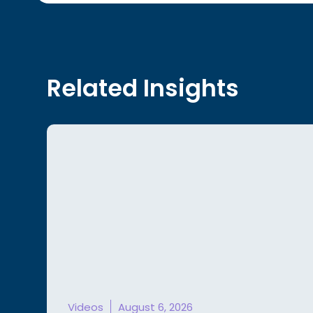
Related Insights
Videos
August 6, 2026