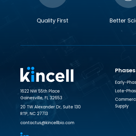
Quality First
Better Sc
Phases
Early-Pha
Late-Pha
1622 NW 55th Place
Gainesville, FL 32653
Commercia
Supply
20 TW Alexander Dr, Suite 130
RTP, NC 27713
contactus@kincellbio.com