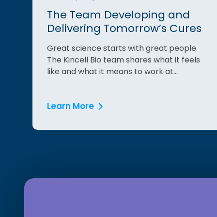
The Team Developing and
Delivering Tomorrow’s Cures
Great science starts with great people.
The Kincell Bio team shares what it feels
like and what it means to work at...
Learn More