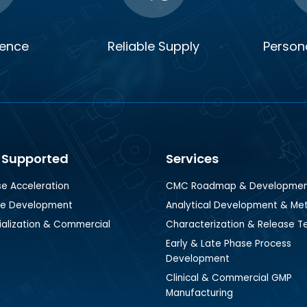
ience
Reliable Supply
Persona
 Supported
Services
se Acceleration
CMC Roadmap & Developme
se Development
Analytical Development & Me
lization & Commercial
Characterization & Release T
Early & Late Phase Process
Development
Clinical & Commercial GMP
Manufacturing