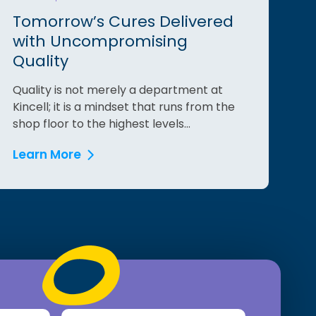
Tomorrow’s Cures Delivered
with Uncompromising
Quality
Quality is not merely a department at
Kincell; it is a mindset that runs from the
shop floor to the highest levels...
Learn More
Last