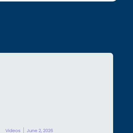
Videos
June 2, 2026