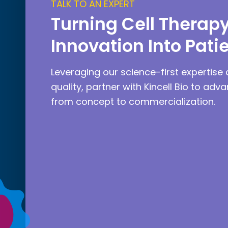
TALK TO AN EXPERT
Turning Cell Therap
Innovation Into Pati
Leveraging our science-first expertise 
quality, partner with Kincell Bio to adv
from concept to commercialization.