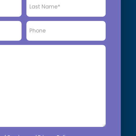
Name
*
Phone