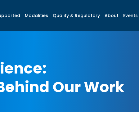
upported
Modalities
Quality & Regulatory
About
Events 
ience:
Behind Our Work