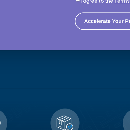
I agree to the
Terms 