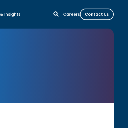
& Insights
Careers
Contact Us