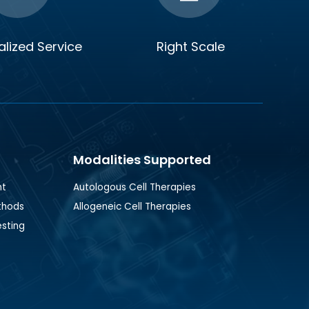
lized Service
Right Scale
Modalities Supported
nt
Autologous Cell Therapies
thods
Allogeneic Cell Therapies
esting