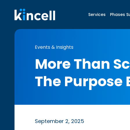
Services
Phases S
Events & Insights
More Than Sc
The Purpose 
September 2, 2025