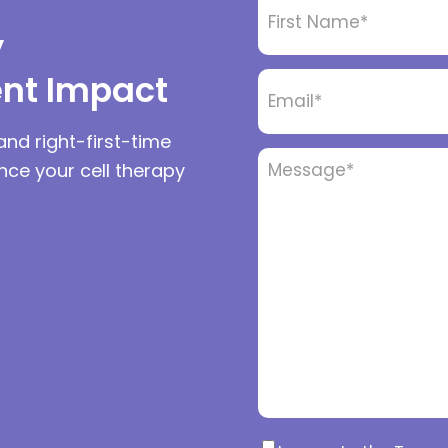
Name
*
y
ent Impact
Email
*
and right-first-time
Message
*
ance your cell therapy
Consent
*