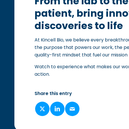
From the lab to th
patient, bring inn
discoveries to life
At Kincell Bio, we believe every breakthro
the purpose that powers our work, the pe
quality-first mindset that fuel our mission 
Watch to experience what makes our work 
action.
Share this entry