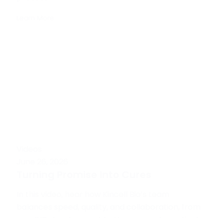
Learn More
Videos
June 26, 2026
Turning Promise Into Cures
In this video, hear how Kincell Bio’s team
balances speed, quality, and collaboration, from