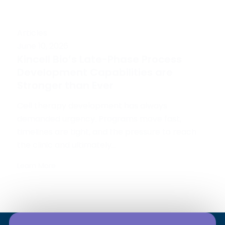
Articles
June 10, 2026
Kincell Bio’s Late-Phase Process
Development Capabilities are
Stronger than Ever
Cell therapy development has always
demanded urgency. Programs move fast,
timelines are tight, and the pressure to reach
the clinic and ultimately...
Learn More