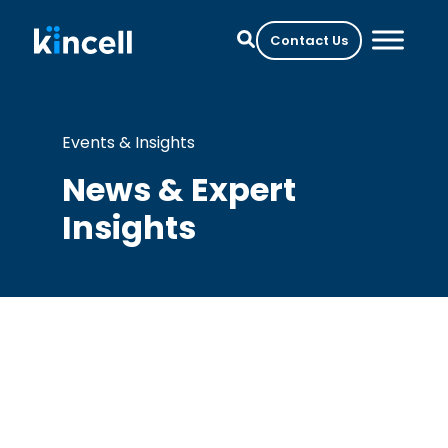
Contact Us
Events & Insights
News & Expert
Insights
Perspectives on Cell Therapy
Development and
Manufacturing from Cell