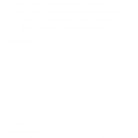
An inside look at how our CMC expertise,
advanced process development, and proven
manufacturing operations help innovators
accelerate their IND, strengthen late-stage...
Learn More
Ebooks
June 15, 2026