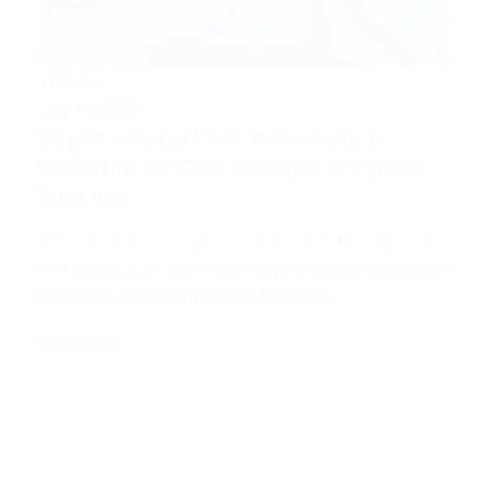
Articles
July 16, 2026
Why a Strong CMC Roadmap Is
Essential for Cell Therapy Program
Success
While the curative potential of cell therapies is
incredible, the path from a promising candidate
in the lab to an approved therapy...
Learn More