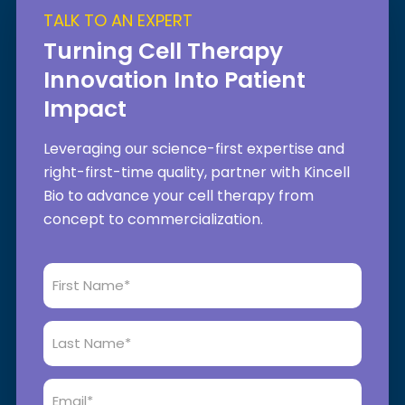
TALK TO AN EXPERT
Turning Cell Therapy
Innovation Into Patient
Impact
Leveraging our science-first expertise and
right-first-time quality, partner with Kincell
Bio to advance your cell therapy from
concept to commercialization.
First
Name
*
Last
Name
*
Email
*