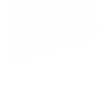
A Rapid Approach to Streamlined
CART Therapies and Reduced Cost
of Goods
The Cornerstones of Cell Therapy Excellence,
explores analytical, process development,
quality, and manufacturing approaches that
enable sustainable progress from early
development through...
Learn More