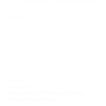
pre-IND development to the moment a patient
is...
Learn More
Webinars
June 24, 2026
Evaluating Cell Therapy CDMOs:
What Matters Most?