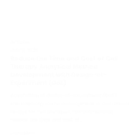
Articles
July 9, 2026
Reduce the Time and Cost of Cell
Therapy Analytical Method
Development with Design-of-
Experiment (DoE)
Application of design-of-experiment (DoE)
methodology to the development of cell-based
assays for cell therapies can dramatically
reduce the time and cost of...
Learn More