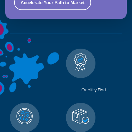
Quality First