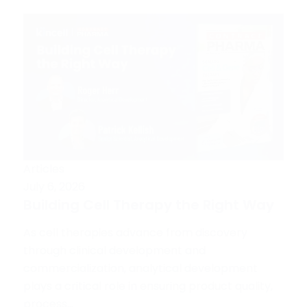
Articles
July 6, 2026
Building Cell Therapy the Right Way
As cell therapies advance from discovery
through clinical development and
commercialization, analytical development
plays a critical role in ensuring product quality,
process...