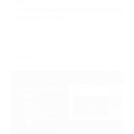
August 6, 2026
The Team Developing and Delivering
Tomorrow’s Cures
Great science starts with great people. The
Kincell Bio team shares what it feels like and
what it means to work at...
Learn More