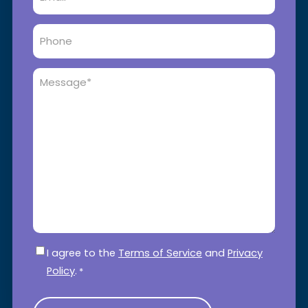
Phone
Message
*
Consent
*
I agree to the
Terms of Service
and
Privacy
Policy
.
*