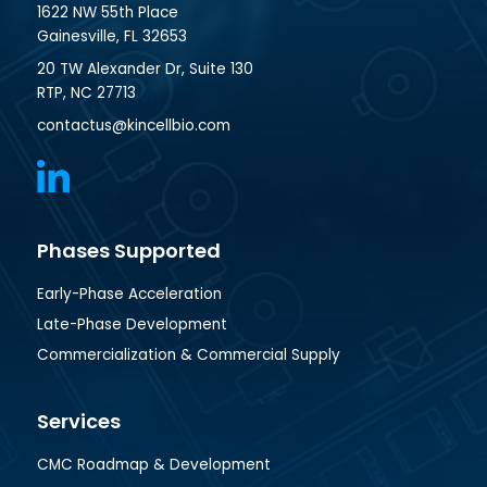
1622 NW 55th Place
Gainesville, FL 32653
20 TW Alexander Dr, Suite 130
RTP, NC 27713
contactus@kincellbio.com
Phases Supported
Early-Phase Acceleration
Late-Phase Development
Commercialization & Commercial Supply
Services
CMC Roadmap & Development