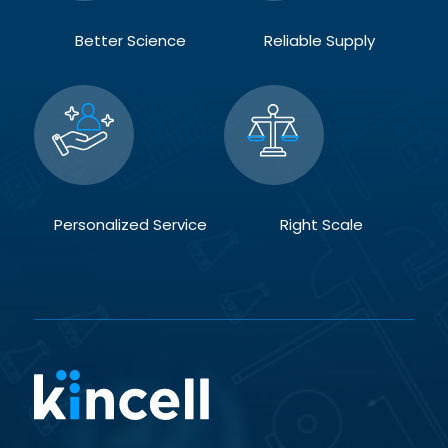
Better Science
Reliable Supply
Personalized Service
Right Scale