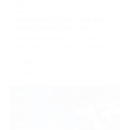
Articles
August 3, 2026
Avoiding CMC Pitfalls: Keep Cell
Therapy Programs on Track
In this featured article from Cell & Gene
Therapy Review, Roger Herr, PhD, discusses
common CMC pitfalls and shares practical
strategies for...
Learn More