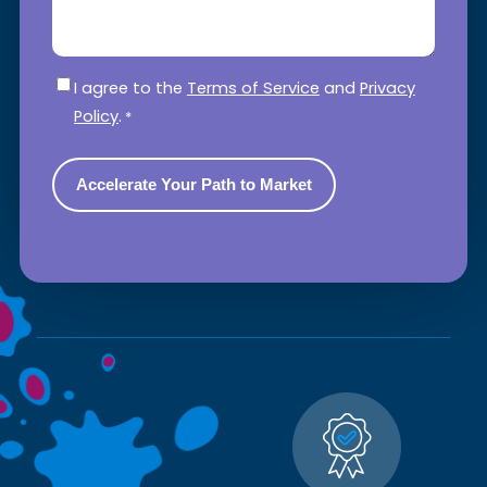
Consent
*
I agree to the
Terms of Service
and
Privacy
Policy
.
*