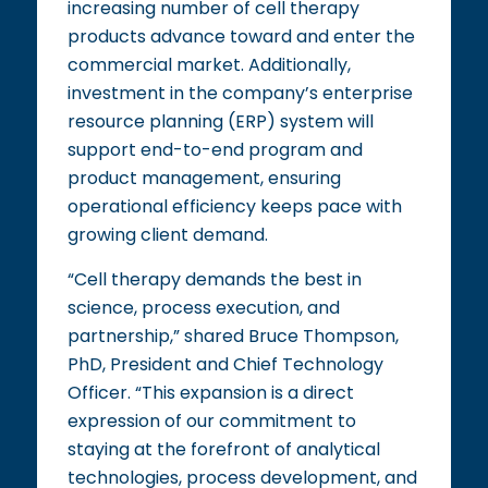
increasing number of cell therapy
products advance toward and enter the
commercial market. Additionally,
investment in the company’s enterprise
resource planning (ERP) system will
support end-to-end program and
product management, ensuring
operational efficiency keeps pace with
growing client demand.
“Cell therapy demands the best in
science, process execution, and
partnership,” shared Bruce Thompson,
PhD, President and Chief Technology
Officer. “This expansion is a direct
expression of our commitment to
staying at the forefront of analytical
technologies, process development, and