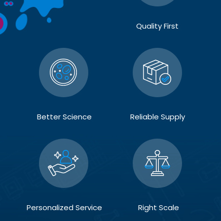
Quality First
Better Science
Reliable Supply
Personalized Service
Right Scale