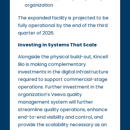
organization
The expanded facility is projected to be
fully operational by the end of the third
quarter of 2026.
Investing in Systems That Scale
Alongside the physical build-out, Kincell
Bio is making complementary
investments in the digital infrastructure
required to support commercial-stage
operations. Further investment in the
organization’s Veeva quality
management system will further
streamline quality operations, enhance
end-to-end visibility and control, and
provide the scalability necessary as an