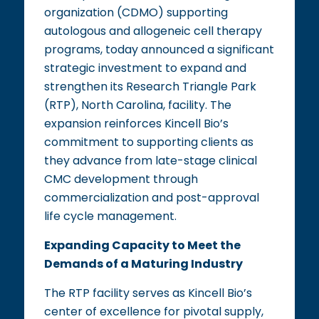
organization (CDMO) supporting
autologous and allogeneic cell therapy
programs, today announced a significant
strategic investment to expand and
strengthen its Research Triangle Park
(RTP), North Carolina, facility. The
expansion reinforces Kincell Bio’s
commitment to supporting clients as
they advance from late-stage clinical
CMC development through
commercialization and post-approval
life cycle management.
Expanding Capacity to Meet the
Demands of a Maturing Industry
The RTP facility serves as Kincell Bio’s
center of excellence for pivotal supply,