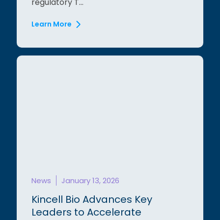
regulatory T...
Learn More
News
January 13, 2026
Kincell Bio Advances Key
Leaders to Accelerate