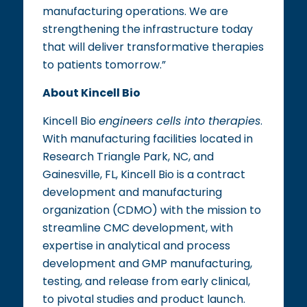
manufacturing operations. We are
strengthening the infrastructure today
that will deliver transformative therapies
to patients tomorrow.”
About Kincell Bio
Kincell Bio
engineers cells into therapies
.
With manufacturing facilities located in
Research Triangle Park, NC, and
Gainesville, FL, Kincell Bio is a contract
development and manufacturing
organization (CDMO) with the mission to
streamline CMC development, with
expertise in analytical and process
development and GMP manufacturing,
testing, and release from early clinical,
to pivotal studies and product launch.