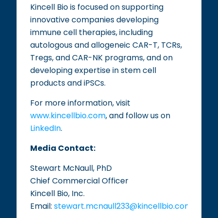
Kincell Bio is focused on supporting
innovative companies developing
immune cell therapies, including
autologous and allogeneic CAR-T, TCRs,
Tregs, and CAR-NK programs, and on
developing expertise in stem cell
products and iPSCs.
For more information, visit
www.kincellbio.com
, and follow us on
LinkedIn
.
Media Contact:
Stewart McNaull, PhD
Chief Commercial Officer
Kincell Bio, Inc.
Email:
stewart.mcnaull233@kincellbio.com