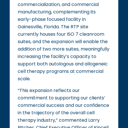
commercialization, and commercial
manufacturing, complementing its
early-phase focused facility in
Gainesville, Florida. The RTP site
currently houses four ISO 7 cleanroom
suites, and the expansion will enable the
addition of two more suites, meaningfully
increasing the facility’s capacity to
support both autologous and allogeneic
cell therapy programs at commercial
scale.
“This expansion reflects our
commitment to supporting our clients’
commercial success and our confidence
in the trajectory of the overall cell
therapy industry,” commented Larry
Pitcher, Chief Executive Officer of Kincell