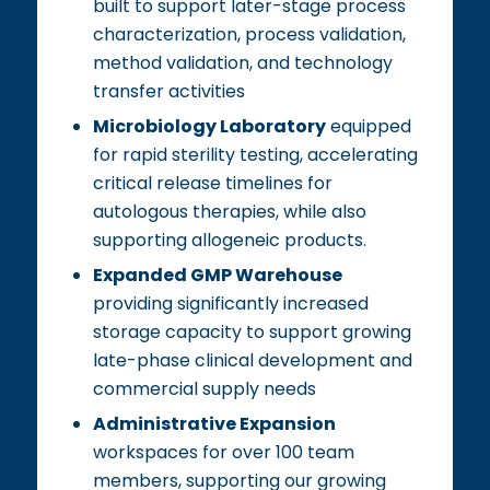
built to support later-stage process
characterization, process validation,
method validation, and technology
transfer activities
Microbiology Laboratory
equipped
for rapid sterility testing, accelerating
critical release timelines for
autologous therapies, while also
supporting allogeneic products.
Expanded GMP Warehouse
providing significantly increased
storage capacity to support growing
late-phase clinical development and
commercial supply needs
Administrative Expansion
workspaces for over 100 team
members, supporting our growing