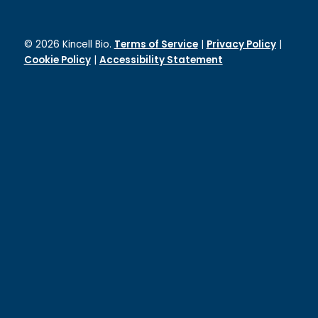
© 2026 Kincell Bio.
Terms of Service
|
Privacy Policy
|
Cookie Policy
|
Accessibility Statement