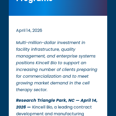
April 14, 2026
Multi-million-dollar investment in
facility infrastructure, quality
management, and enterprise systems
positions Kincell Bio to support an
increasing number of clients preparing
for commercialization and to meet
growing market demand in the cell
therapy sector.
Research Triangle Park, NC — April 14,
2026 —
Kincell Bio, a leading contract
development and manufacturing