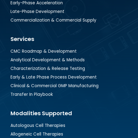
Early-Phase Acceleration
Late-Phase Development
Commercialization & Commercial Supply
Services
CMC Roadmap & Development
Analytical Development & Methods
Characterization & Release Testing
Early & Late Phase Process Development
Clinical & Commercial GMP Manufacturing
Transfer In Playbook
Modalities Supported
Autologous Cell Therapies
Allogeneic Cell Therapies