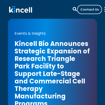
Contact Us
Events & Insights
Kincell Bio Announces
Strategic Expansion of
Research Triangle
Park Facility to
Support Late-Stage
and Commercial Cell
Therapy
Manufacturing
Programs