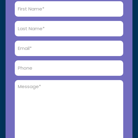
First
Name
*
Last
Name
*
Email
*
Phone
Message
*