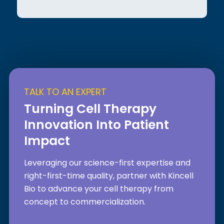
TALK TO AN EXPERT
Turning Cell Therapy
Innovation Into Patient
Impact
Leveraging our science-first expertise and
right-first-time quality, partner with Kincell
Bio to advance your cell therapy from
concept to commercialization.