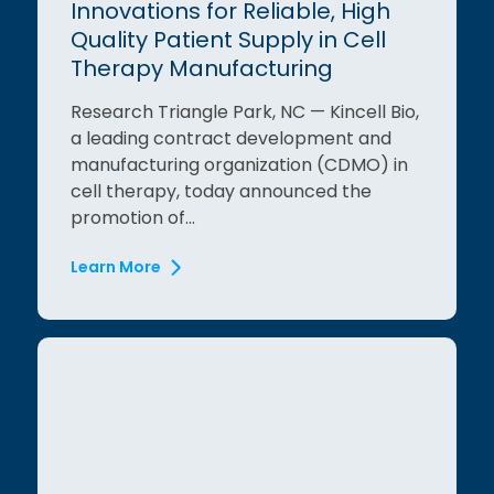
Innovations for Reliable, High
Quality Patient Supply in Cell
Therapy Manufacturing
Research Triangle Park, NC — Kincell Bio,
a leading contract development and
manufacturing organization (CDMO) in
cell therapy, today announced the
promotion of...
Learn More