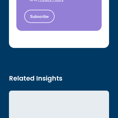
Related Insights