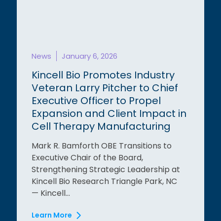
News
January 6, 2026
Kincell Bio Promotes Industry
Veteran Larry Pitcher to Chief
Executive Officer to Propel
Expansion and Client Impact in
Cell Therapy Manufacturing
Mark R. Bamforth OBE Transitions to
Executive Chair of the Board,
Strengthening Strategic Leadership at
Kincell Bio Research Triangle Park, NC
— Kincell...
Learn More