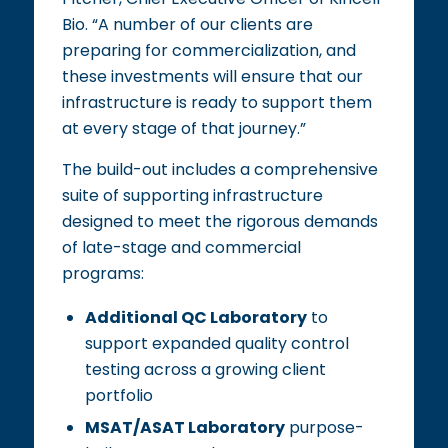
Bio. “A number of our clients are
preparing for commercialization, and
these investments will ensure that our
infrastructure is ready to support them
at every stage of that journey.”
The build-out includes a comprehensive
suite of supporting infrastructure
designed to meet the rigorous demands
of late-stage and commercial
programs:
Additional QC Laboratory
to
support expanded quality control
testing across a growing client
portfolio
MSAT/ASAT Laboratory
purpose-