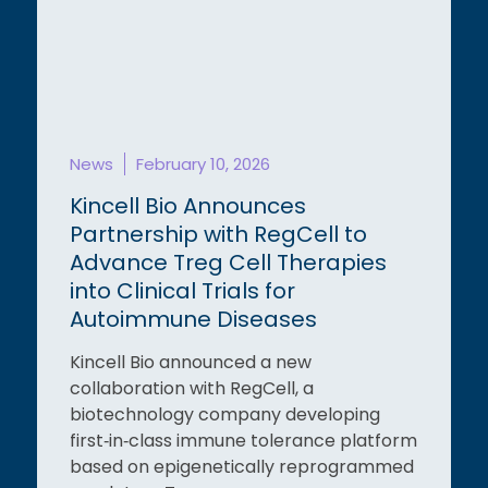
News
February 10, 2026
Kincell Bio Announces
Partnership with RegCell to
Advance Treg Cell Therapies
into Clinical Trials for
Autoimmune Diseases
Kincell Bio announced a new
collaboration with RegCell, a
biotechnology company developing
first‑in‑class immune tolerance platform
based on epigenetically reprogrammed