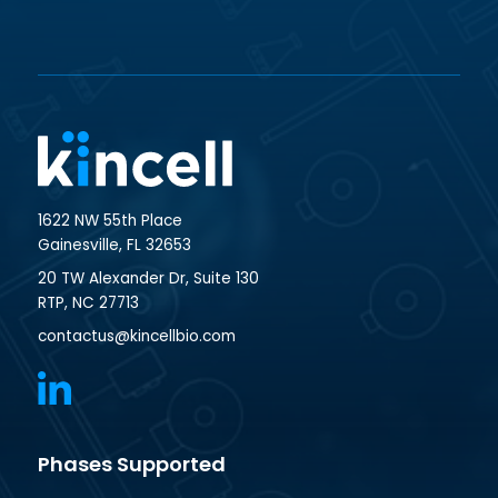
1622 NW 55th Place
Gainesville, FL 32653
20 TW Alexander Dr, Suite 130
RTP, NC 27713
contactus@kincellbio.com
Phases Supported