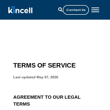
Contact Us