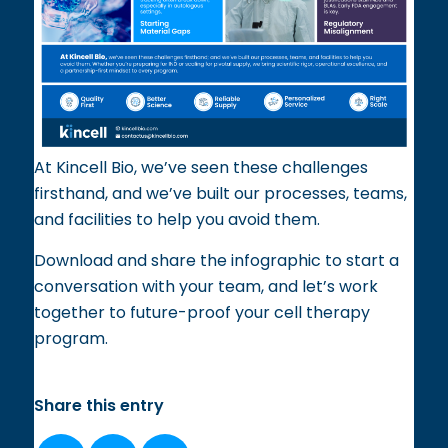
At Kincell Bio, we’ve seen these challenges
firsthand, and we’ve built our processes, teams,
and facilities to help you avoid them.
Download and share the infographic to start a
conversation with your team, and let’s work
together to future-proof your cell therapy
program.
Share this entry