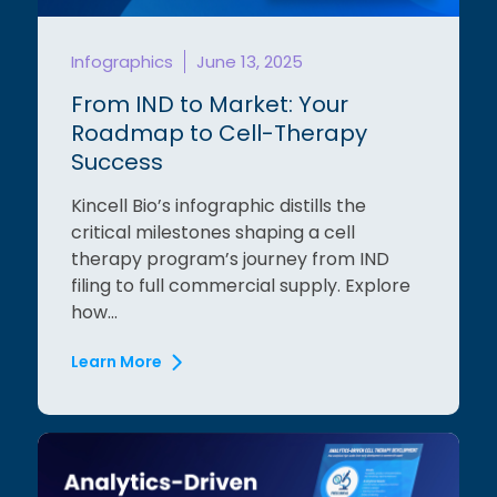
Infographics
June 13, 2025
From IND to Market: Your
Roadmap to Cell-Therapy
Success
Kincell Bio’s infographic distills the
critical milestones shaping a cell
therapy program’s journey from IND
filing to full commercial supply. Explore
how...
Learn More