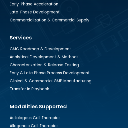
Early-Phase Acceleration
Late-Phase Development
Commercialization & Commercial Supply
Services
CMC Roadmap & Development
Analytical Development & Methods
Characterization & Release Testing
Early & Late Phase Process Development
Clinical & Commercial GMP Manufacturing
Transfer In Playbook
Modalities Supported
Autologous Cell Therapies
Allogeneic Cell Therapies