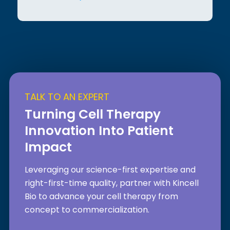
TALK TO AN EXPERT
Turning Cell Therapy
Innovation Into Patient
Impact
Leveraging our science-first expertise and
right-first-time quality, partner with Kincell
Bio to advance your cell therapy from
concept to commercialization.