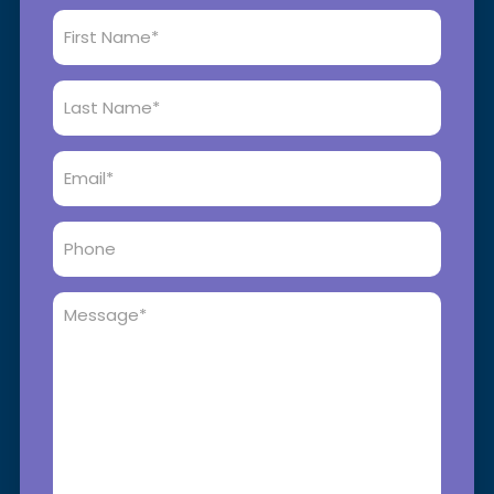
First
Name
*
Last
Name
*
Email
*
Phone
Message
*