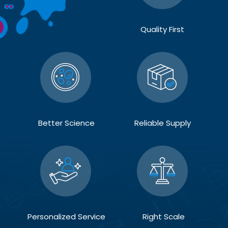
Quality First
Better Science
Reliable Supply
Personalized Service
Right Scale