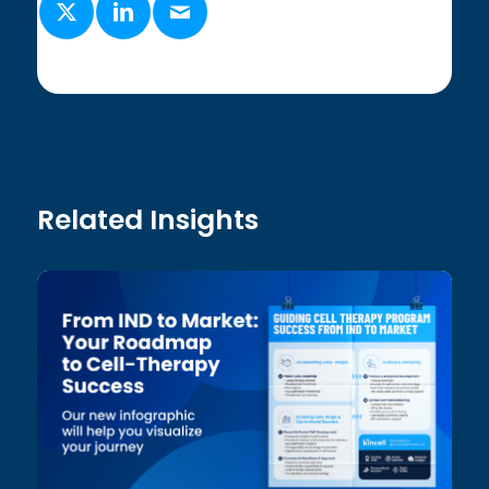
Related Insights