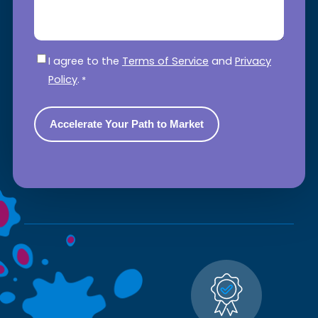
Consent
*
I agree to the
Terms of Service
and
Privacy
Policy
.
*