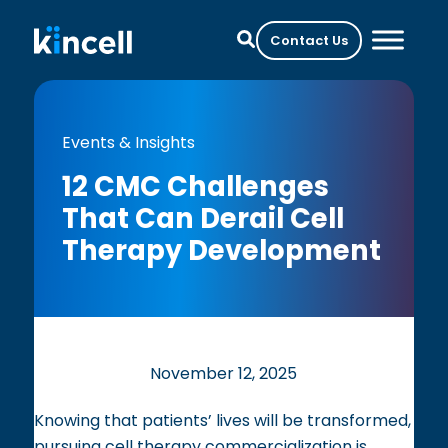
Contact Us
Events & Insights
12 CMC Challenges
That Can Derail Cell
Therapy Development
November 12, 2025
Knowing that patients’ lives will be transformed,
pursuing cell therapy commercialization is