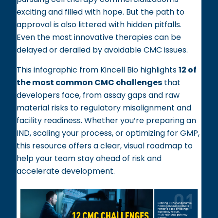
exciting and filled with hope. But the path to
approval is also littered with hidden pitfalls.
Even the most innovative therapies can be
delayed or derailed by avoidable CMC issues.
This infographic from Kincell Bio highlights
12 of
the most common CMC challenges
that
developers face, from assay gaps and raw
material risks to regulatory misalignment and
facility readiness. Whether you’re preparing an
IND, scaling your process, or optimizing for GMP,
this resource offers a clear, visual roadmap to
help your team stay ahead of risk and
accelerate development.