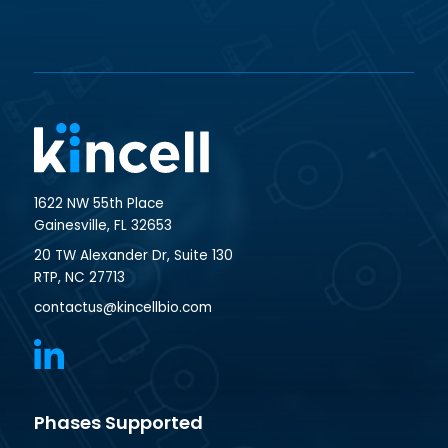
1622 NW 55th Place
Gainesville, FL 32653
20 TW Alexander Dr, Suite 130
RTP, NC 27713
contactus@kincellbio.com
Phases Supported