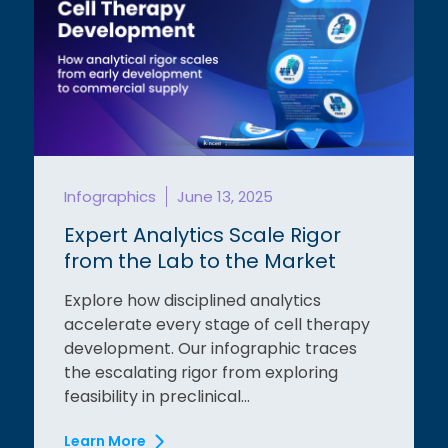
Infographics
June 13, 2025
Expert Analytics Scale Rigor
from the Lab to the Market
Explore how disciplined analytics
accelerate every stage of cell therapy
development. Our infographic traces
the escalating rigor from exploring
feasibility in preclinical...
Learn More